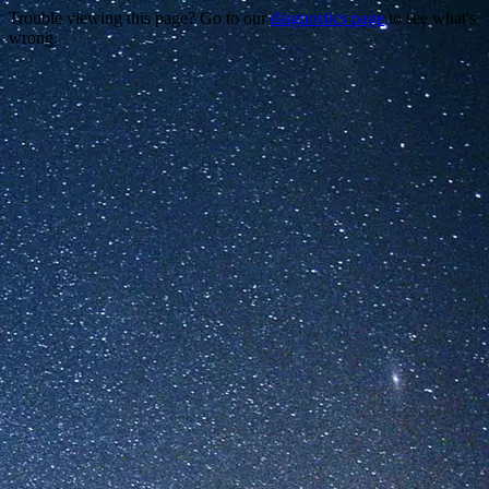
Trouble viewing this page? Go to our
diagnostics page
to see what's
wrong.