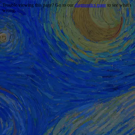
Trouble viewing this page? Go to our
diagnostics page
to see what's
wrong.