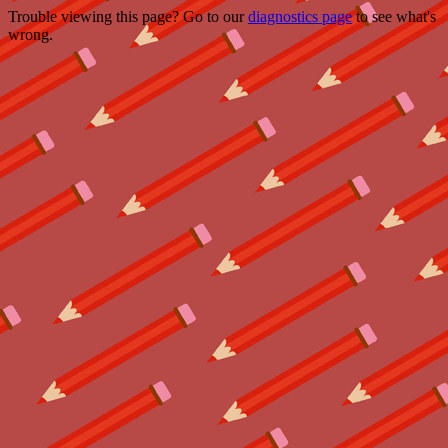
Trouble viewing this page? Go to our
diagnostics page
to see what's
wrong.