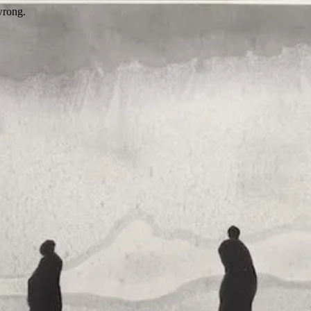
wrong.