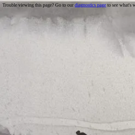
Trouble viewing this page? Go to our
diagnostics page
to see what's 