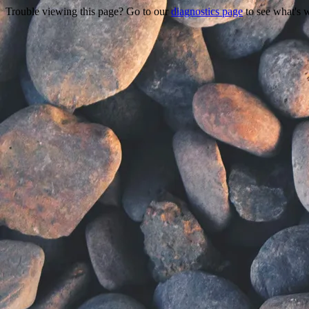
Trouble viewing this page? Go to our
diagnostics page
to see what's 