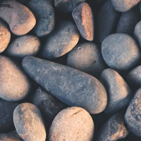
wrong.