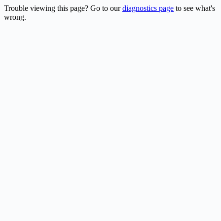
Trouble viewing this page? Go to our
diagnostics page
to see what's
wrong.