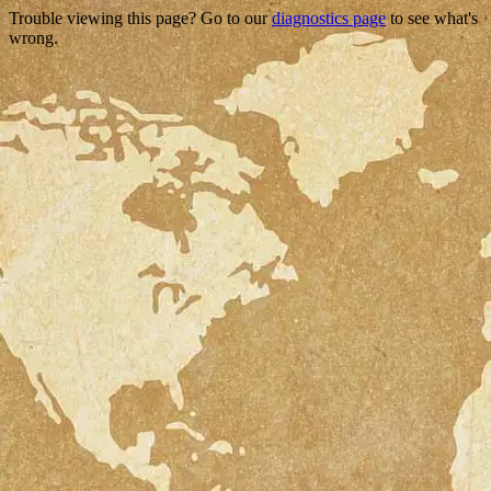
Trouble viewing this page? Go to our
diagnostics page
to see what's
wrong.