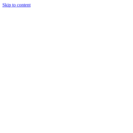
Skip to content