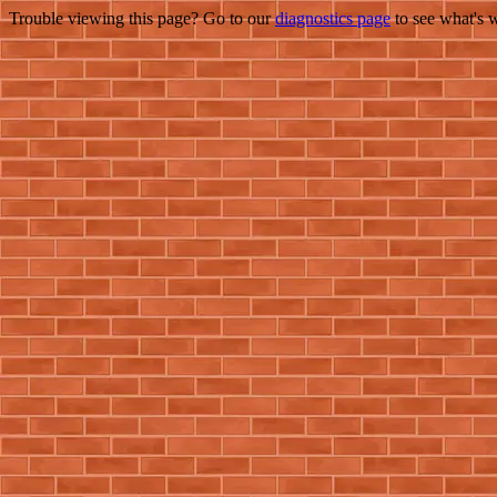
Trouble viewing this page? Go to our
diagnostics page
to see what's 