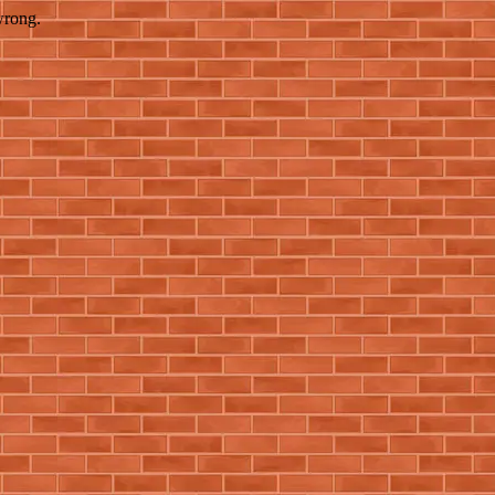
wrong.