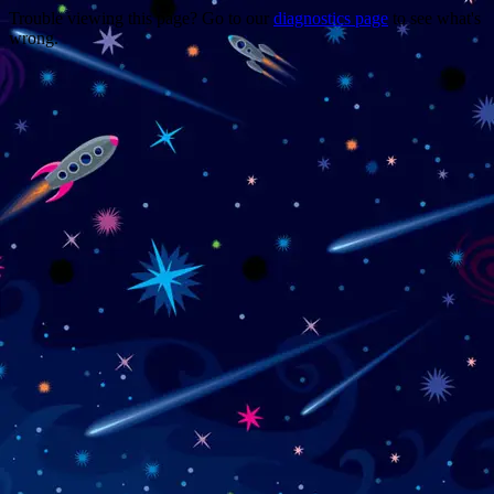
Trouble viewing this page? Go to our
diagnostics page
to see what's
wrong.