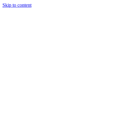
Skip to content