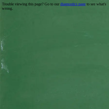
Trouble viewing this page? Go to our
diagnostics page
to see what's
wrong.