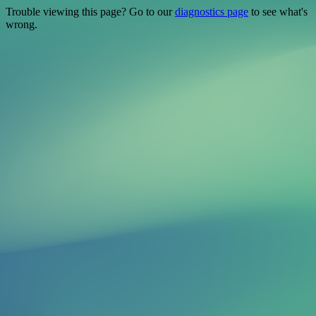
Trouble viewing this page? Go to our
diagnostics page
to see what's
wrong.