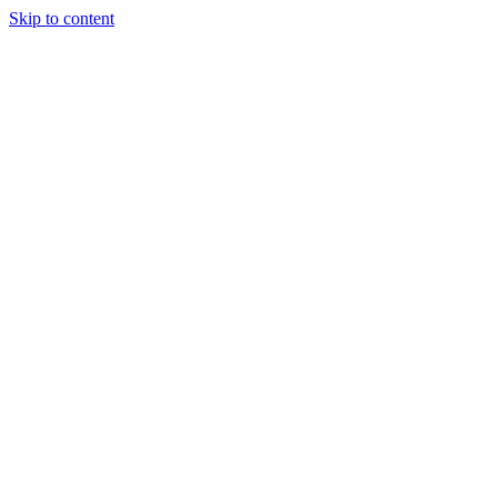
Skip to content