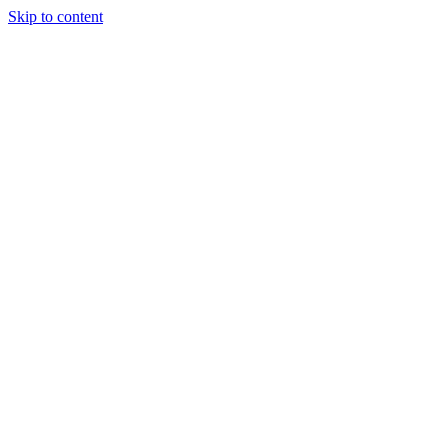
Skip to content