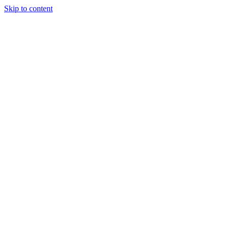
Skip to content