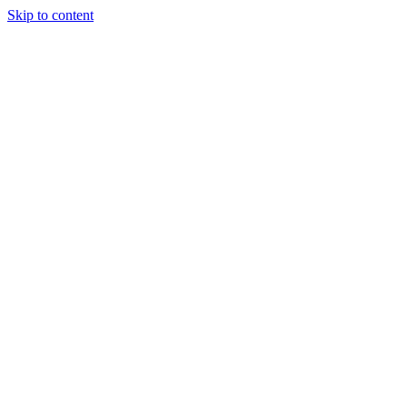
Skip to content