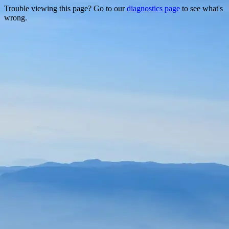
Trouble viewing this page? Go to our
diagnostics page
to see what's
wrong.