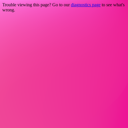
Trouble viewing this page? Go to our
diagnostics page
to see what's
wrong.