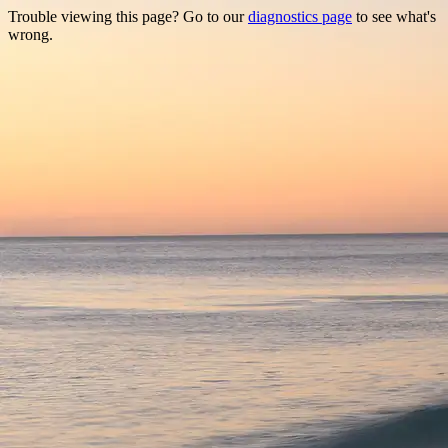
Trouble viewing this page? Go to our
diagnostics page
to see what's
wrong.