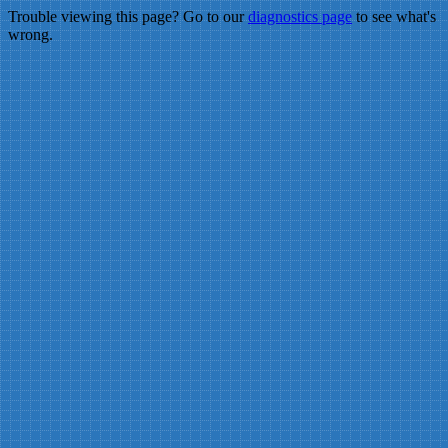
Trouble viewing this page? Go to our
diagnostics page
to see what's
wrong.