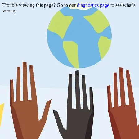
Trouble viewing this page? Go to our
diagnostics page
to see what's
wrong.