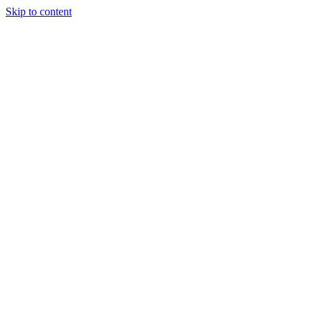
Skip to content