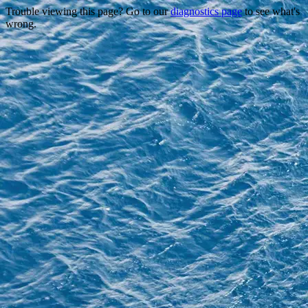
Trouble viewing this page? Go to our
diagnostics page
to see what's
wrong.