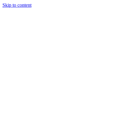
Skip to content