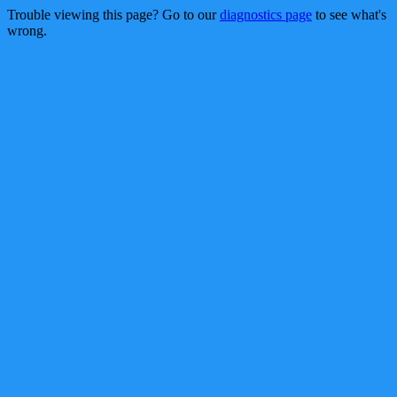
Trouble viewing this page? Go to our
diagnostics page
to see what's
wrong.