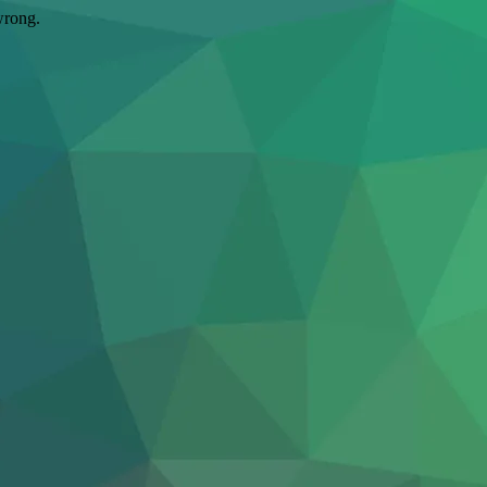
wrong.