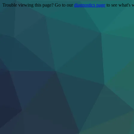
Trouble viewing this page? Go to our
diagnostics page
to see what's 