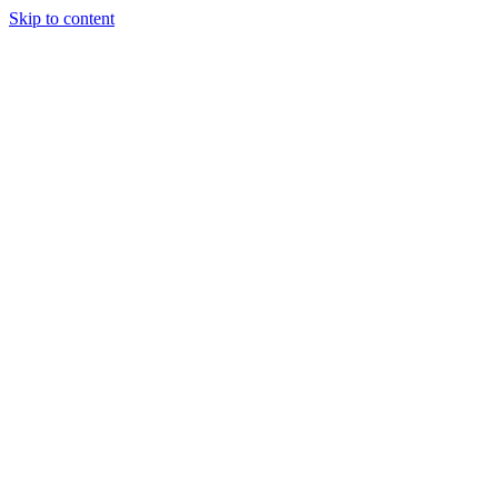
Skip to content