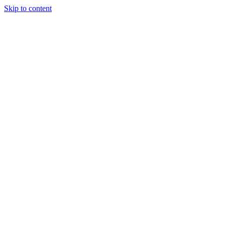
Skip to content