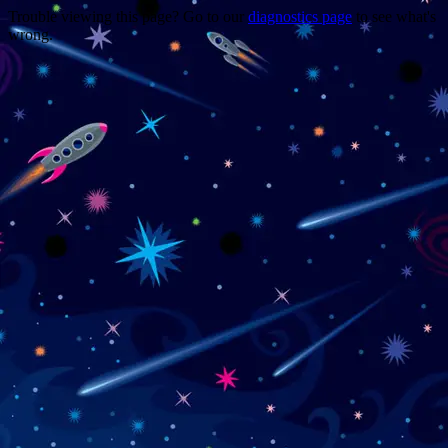
Trouble viewing this page? Go to our
diagnostics page
to see what's
wrong.