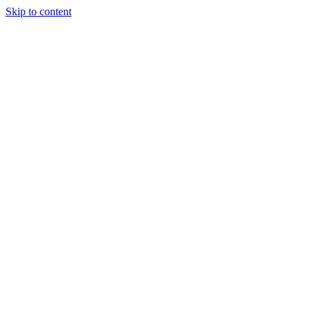
Skip to content