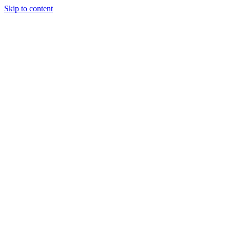
Skip to content