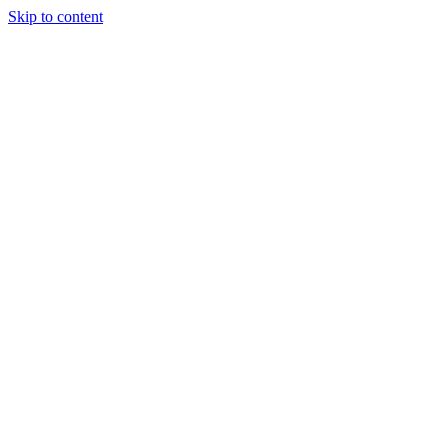
Skip to content