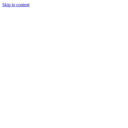
Skip to content