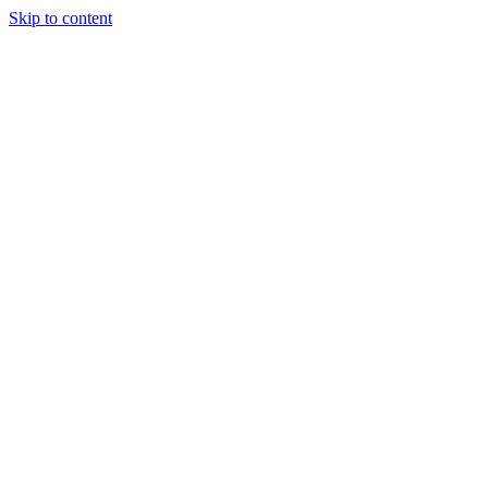
Skip to content