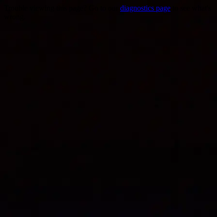
Trouble viewing this page? Go to our
diagnostics page
to see what's
wrong.