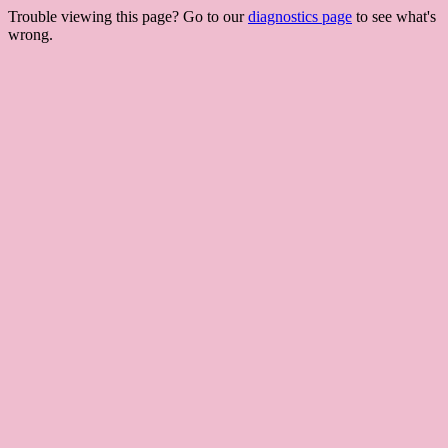
Trouble viewing this page? Go to our
diagnostics page
to see what's
wrong.