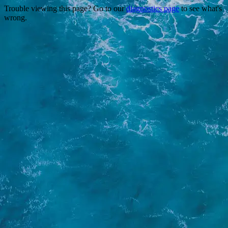
Trouble viewing this page? Go to our
diagnostics page
to see what's
wrong.