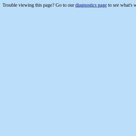
Trouble viewing this page? Go to our
diagnostics page
to see what's 