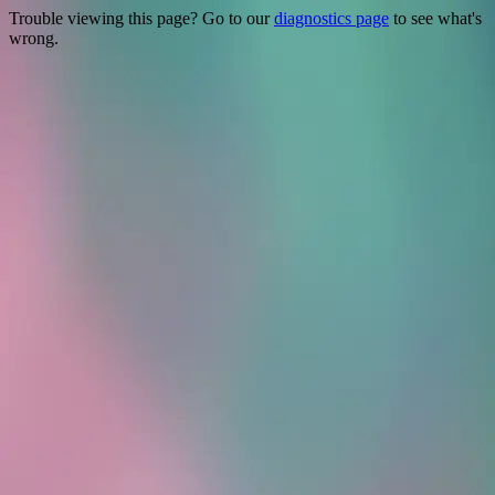
Trouble viewing this page? Go to our
diagnostics page
to see what's
wrong.