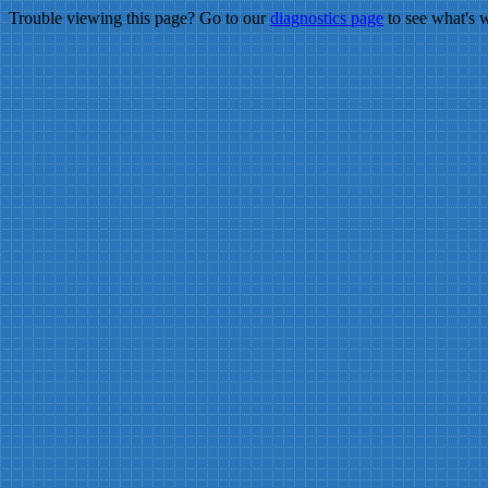
Trouble viewing this page? Go to our
diagnostics page
to see what's 