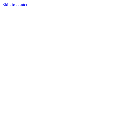
Skip to content