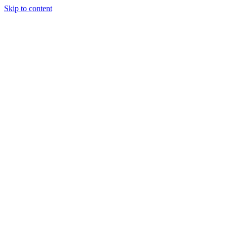
Skip to content