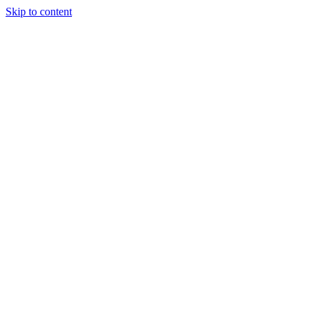
Skip to content