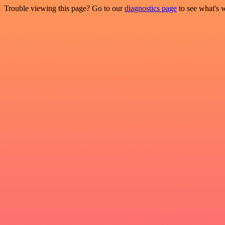
Trouble viewing this page? Go to our
diagnostics page
to see what's 