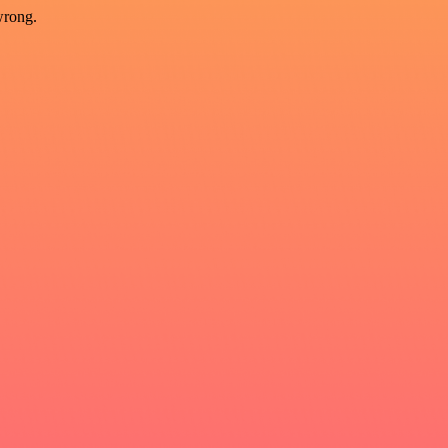
wrong.