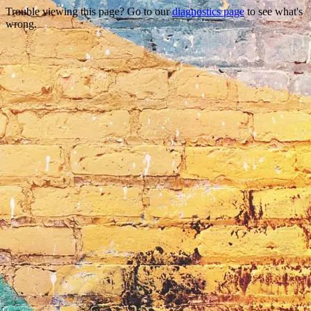
Trouble viewing this page? Go to our
diagnostics page
to see what's
wrong.