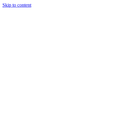
Skip to content