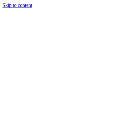
Skip to content