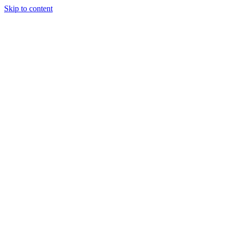
Skip to content