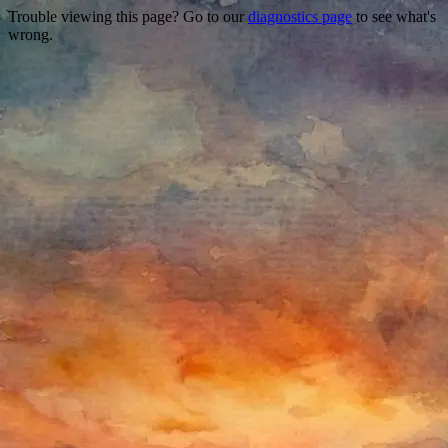
Trouble viewing this page? Go to our
diagnostics page
to see what's
wrong.